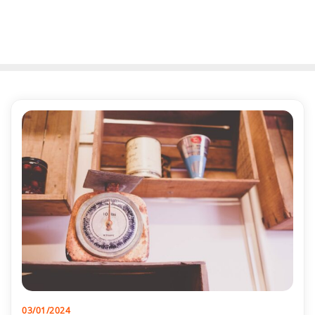
03/01/2024