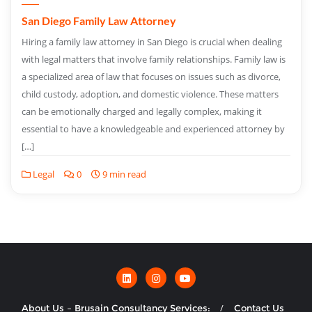
San Diego Family Law Attorney
Hiring a family law attorney in San Diego is crucial when dealing
with legal matters that involve family relationships. Family law is
a specialized area of law that focuses on issues such as divorce,
child custody, adoption, and domestic violence. These matters
can be emotionally charged and legally complex, making it
essential to have a knowledgeable and experienced attorney by
[…]
Legal
0
9 min read
About Us – Brusain Consultancy Services:
Contact Us