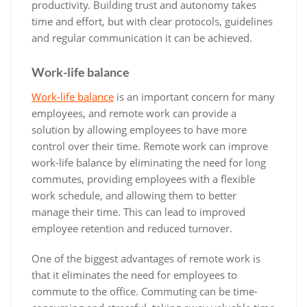
productivity. Building trust and autonomy takes
time and effort, but with clear protocols, guidelines
and regular communication it can be achieved.
Work-life balance
Work-life balance
is an important concern for many
employees, and remote work can provide a
solution by allowing employees to have more
control over their time. Remote work can improve
work-life balance by eliminating the need for long
commutes, providing employees with a flexible
work schedule, and allowing them to better
manage their time. This can lead to improved
employee retention and reduced turnover.
One of the biggest advantages of remote work is
that it eliminates the need for employees to
commute to the office. Commuting can be time-