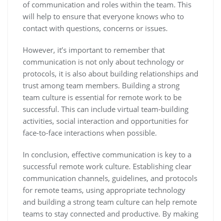
of communication and roles within the team. This
will help to ensure that everyone knows who to
contact with questions, concerns or issues.
However, it’s important to remember that
communication is not only about technology or
protocols, it is also about building relationships and
trust among team members. Building a strong
team culture is essential for remote work to be
successful. This can include virtual team-building
activities, social interaction and opportunities for
face-to-face interactions when possible.
In conclusion, effective communication is key to a
successful remote work culture. Establishing clear
communication channels, guidelines, and protocols
for remote teams, using appropriate technology
and building a strong team culture can help remote
teams to stay connected and productive. By making