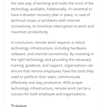
the new way of working and make the most of the
technology available. Additionally, it’s essential to
have a disaster recovery plan in place, in case of
technical issues or problems with internet
connectivity, to minimize interruption to work and
maximize productivity.
In conclusion, remote work requires a robust
technology infrastructure, including hardware,
software, and internet connectivity. By investing in
the right technology and providing the necessary
training, guidance, and support, organizations can
ensure that remote employees have the tools they
need to perform their tasks, communicate
effectively and stay productive. With proper
technology infrastructure, remote work can be a
success for both employee and organizations.
Training