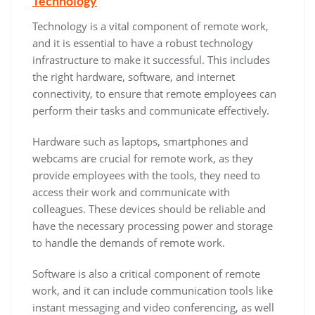
Technology
Technology is a vital component of remote work,
and it is essential to have a robust technology
infrastructure to make it successful. This includes
the right hardware, software, and internet
connectivity, to ensure that remote employees can
perform their tasks and communicate effectively.
Hardware such as laptops, smartphones and
webcams are crucial for remote work, as they
provide employees with the tools, they need to
access their work and communicate with
colleagues. These devices should be reliable and
have the necessary processing power and storage
to handle the demands of remote work.
Software is also a critical component of remote
work, and it can include communication tools like
instant messaging and video conferencing, as well