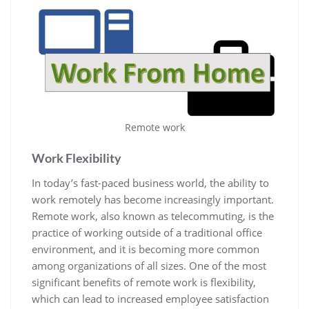
Remote work
Work Flexibility
In today’s fast-paced business world, the ability to
work remotely has become increasingly important.
Remote work, also known as telecommuting, is the
practice of working outside of a traditional office
environment, and it is becoming more common
among organizations of all sizes. One of the most
significant benefits of remote work is flexibility,
which can lead to increased employee satisfaction