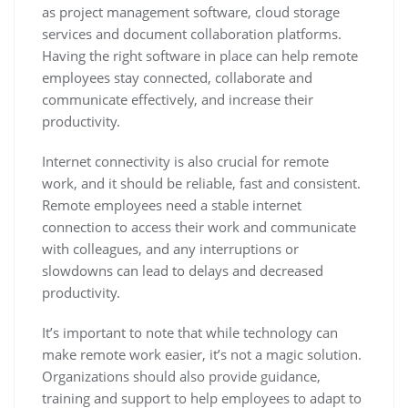
as project management software, cloud storage
services and document collaboration platforms.
Having the right software in place can help remote
employees stay connected, collaborate and
communicate effectively, and increase their
productivity.
Internet connectivity is also crucial for remote
work, and it should be reliable, fast and consistent.
Remote employees need a stable internet
connection to access their work and communicate
with colleagues, and any interruptions or
slowdowns can lead to delays and decreased
productivity.
It’s important to note that while technology can
make remote work easier, it’s not a magic solution.
Organizations should also provide guidance,
training and support to help employees to adapt to