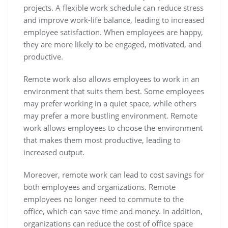
projects. A flexible work schedule can reduce stress
and improve work-life balance, leading to increased
employee satisfaction. When employees are happy,
they are more likely to be engaged, motivated, and
productive.
Remote work also allows employees to work in an
environment that suits them best. Some employees
may prefer working in a quiet space, while others
may prefer a more bustling environment. Remote
work allows employees to choose the environment
that makes them most productive, leading to
increased output.
Moreover, remote work can lead to cost savings for
both employees and organizations. Remote
employees no longer need to commute to the
office, which can save time and money. In addition,
organizations can reduce the cost of office space