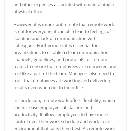
and other expenses associated with maintaining a
physical office.
However, it is important to note that remote work
is not for everyone, it can also lead to feelings of
isolation and lack of communication with
colleagues. Furthermore, it is essential for
organizations to establish clear communication
channels, guidelines, and protocols for remote
teams to ensure that employees are connected and
feel like a part of the team. Managers also need to
trust that employees are working and delivering
results even when not in the office.
In conclusion, remote work offers flexibility, which
can increase employee satisfaction and
productivity. It allows employees to have more
control over their work schedule and work in an
environment that suits them best. As remote work