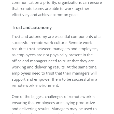
communication a priority, organizations can ensure
that remote teams are able to work together
effectively and achieve common goals.
Trust and autonomy
Trust and autonomy are essential components of a
successful remote work culture. Remote work
requires trust between managers and employees,
as employees are not physically present in the
office and managers need to trust that they are
working and delivering results. At the same time,
employees need to trust that their managers will
support and empower them to be successful in a
remote work environment.
One of the biggest challenges of remote work is
ensuring that employees are staying productive
and delivering results. Managers may be used to