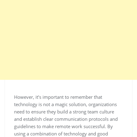
However, it’s important to remember that
technology is not a magic solution, organizations
need to ensure they build a strong team culture
and establish clear communication protocols and
guidelines to make remote work successful. By
using a combination of technology and good