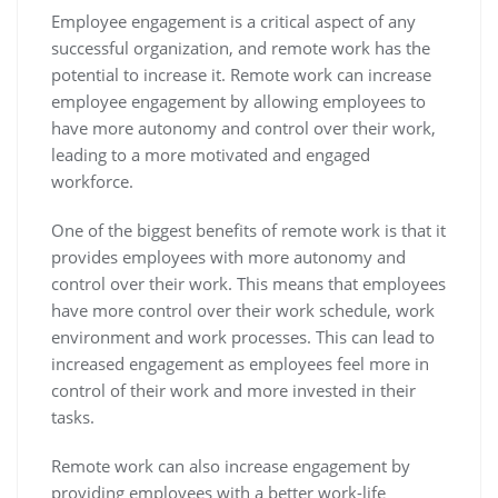
Employee engagement is a critical aspect of any
successful organization, and remote work has the
potential to increase it. Remote work can increase
employee engagement by allowing employees to
have more autonomy and control over their work,
leading to a more motivated and engaged
workforce.
One of the biggest benefits of remote work is that it
provides employees with more autonomy and
control over their work. This means that employees
have more control over their work schedule, work
environment and work processes. This can lead to
increased engagement as employees feel more in
control of their work and more invested in their
tasks.
Remote work can also increase engagement by
providing employees with a better work-life