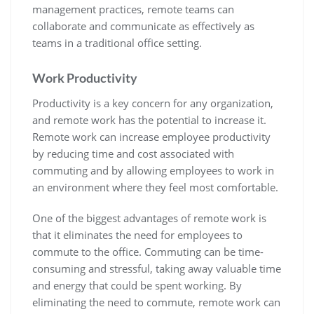
management practices, remote teams can
collaborate and communicate as effectively as
teams in a traditional office setting.
Work
Productivity
Productivity is a key concern for any organization,
and remote work has the potential to increase it.
Remote work can increase employee productivity
by reducing time and cost associated with
commuting and by allowing employees to work in
an environment where they feel most comfortable.
One of the biggest advantages of remote work is
that it eliminates the need for employees to
commute to the office. Commuting can be time-
consuming and stressful, taking away valuable time
and energy that could be spent working. By
eliminating the need to commute, remote work can