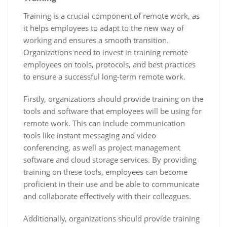
Training is a crucial component of remote work, as
it helps employees to adapt to the new way of
working and ensures a smooth transition.
Organizations need to invest in training remote
employees on tools, protocols, and best practices
to ensure a successful long-term remote work.
Firstly, organizations should provide training on the
tools and software that employees will be using for
remote work. This can include communication
tools like instant messaging and video
conferencing, as well as project management
software and cloud storage services. By providing
training on these tools, employees can become
proficient in their use and be able to communicate
and collaborate effectively with their colleagues.
Additionally, organizations should provide training