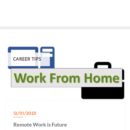
CAREER TIPS
12/01/2023
Remote Work is Future