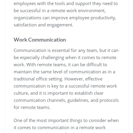
employees with the tools and support they need to
be successful in a remote work environment,
organizations can improve employee productivity,
satisfaction and engagement.
Work
Communication
Communication is essential for any team, but it can
be especially challenging when it comes to remote
work. With remote teams, it can be difficult to
maintain the same level of communication as in a
traditional office setting. However, effective
communication is key to a successful remote work
culture, and it is important to establish clear
communication channels, guidelines, and protocols
for remote teams.
One of the most important things to consider when
it comes to communication in a remote work