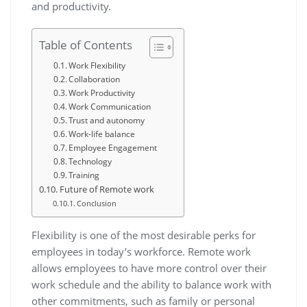
and productivity.
Table of Contents
Work Flexibility
Collaboration
Work Productivity
Work Communication
Trust and autonomy
Work-life balance
Employee Engagement
Technology
Training
Future of Remote work
Conclusion
Flexibility is one of the most desirable perks for
employees in today’s workforce. Remote work
allows employees to have more control over their
work schedule and the ability to balance work with
other commitments, such as family or personal