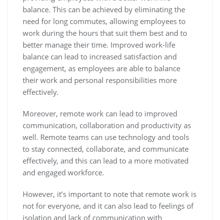
balance. This can be achieved by eliminating the
need for long commutes, allowing employees to
work during the hours that suit them best and to
better manage their time. Improved work-life
balance can lead to increased satisfaction and
engagement, as employees are able to balance
their work and personal responsibilities more
effectively.
Moreover, remote work can lead to improved
communication, collaboration and productivity as
well. Remote teams can use technology and tools
to stay connected, collaborate, and communicate
effectively, and this can lead to a more motivated
and engaged workforce.
However, it’s important to note that remote work is
not for everyone, and it can also lead to feelings of
isolation and lack of communication with