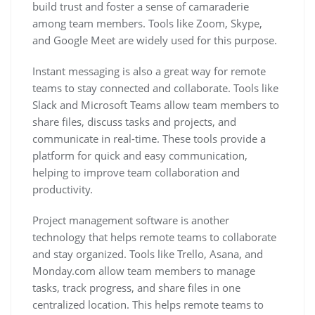
build trust and foster a sense of camaraderie
among team members. Tools like Zoom, Skype,
and Google Meet are widely used for this purpose.
Instant messaging is also a great way for remote
teams to stay connected and collaborate. Tools like
Slack and Microsoft Teams allow team members to
share files, discuss tasks and projects, and
communicate in real-time. These tools provide a
platform for quick and easy communication,
helping to improve team collaboration and
productivity.
Project management software is another
technology that helps remote teams to collaborate
and stay organized. Tools like Trello, Asana, and
Monday.com allow team members to manage
tasks, track progress, and share files in one
centralized location. This helps remote teams to