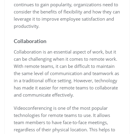
continues to gain popularity, organizations need to
consider the benefits of flexibility and how they can
leverage it to improve employee satisfaction and
productivity.
Collaboration
Collaboration is an essential aspect of work, but it
can be challenging when it comes to remote work.
With remote teams, it can be difficult to maintain
the same level of communication and teamwork as
in a traditional office setting. However, technology
has made it easier for remote teams to collaborate
and communicate effectively.
Videoconferencing is one of the most popular
technologies for remote teams to use. It allows
team members to have face-to-face meetings,
regardless of their physical location. This helps to