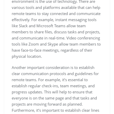
environment is the use of technology. There are
various tools and platforms available that can help
remote teams to stay connected and communicate
effectively. For example, instant messaging tools
like Slack and Microsoft Teams allow team
members to share files, discuss tasks and projects,
and communicate in real-time. Video conferencing
tools like Zoom and Skype allow team members to
have face-to-face meetings, regardless of their
physical location.
Another important consideration is to establish
clear communication protocols and guidelines for
remote teams. For example, it’s essential to
establish regular check-ins, team meetings, and
progress updates. This will help to ensure that
everyone is on the same page and that tasks and
projects are moving forward as planned.
Furthermore, it’s important to establish clear lines