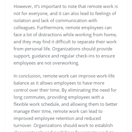
However, it’s important to note that remote work is
not for everyone, and it can also lead to feelings of
isolation and lack of communication with
colleagues. Furthermore, remote employees can
face a lot of distractions while working from home,
and they may find it difficult to separate their work
from personal life. Organizations should provide
support, guidance and regular check-ins to ensure
employees are not overworking.
In conclusion, remote work can improve work-life
balance as it allows employees to have more
control over their time. By eliminating the need for
long commutes, providing employees with a
flexible work schedule, and allowing them to better
manage their time, remote work can lead to
improved employee retention and reduced
turnover. Organizations should work to establish