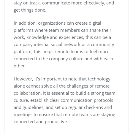
stay on track, communicate more effectively, and
get things done.
In addition, organizations can create digital
platforms where team members can share their
work, knowledge and experiences, this can be a
company internal social network or a community
platform, this helps remote teams to feel more
connected to the company culture and with each
other.
However, it’s important to note that technology
alone cannot solve all the challenges of remote
collaboration. It is essential to build a strong team
culture, establish clear communication protocols
and guidelines, and set up regular check-ins and
meetings to ensure that remote teams are staying
connected and productive.