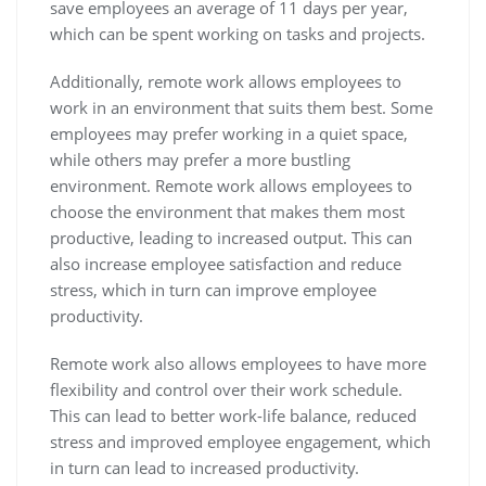
save employees an average of 11 days per year,
which can be spent working on tasks and projects.
Additionally, remote work allows employees to
work in an environment that suits them best. Some
employees may prefer working in a quiet space,
while others may prefer a more bustling
environment. Remote work allows employees to
choose the environment that makes them most
productive, leading to increased output. This can
also increase employee satisfaction and reduce
stress, which in turn can improve employee
productivity.
Remote work also allows employees to have more
flexibility and control over their work schedule.
This can lead to better work-life balance, reduced
stress and improved employee engagement, which
in turn can lead to increased productivity.