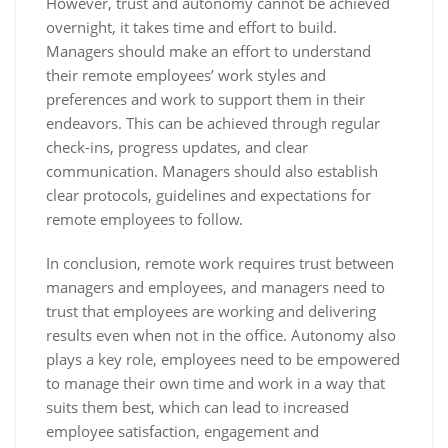
However, trust and autonomy cannot be achieved
overnight, it takes time and effort to build.
Managers should make an effort to understand
their remote employees’ work styles and
preferences and work to support them in their
endeavors. This can be achieved through regular
check-ins, progress updates, and clear
communication. Managers should also establish
clear protocols, guidelines and expectations for
remote employees to follow.
In conclusion, remote work requires trust between
managers and employees, and managers need to
trust that employees are working and delivering
results even when not in the office. Autonomy also
plays a key role, employees need to be empowered
to manage their own time and work in a way that
suits them best, which can lead to increased
employee satisfaction, engagement and