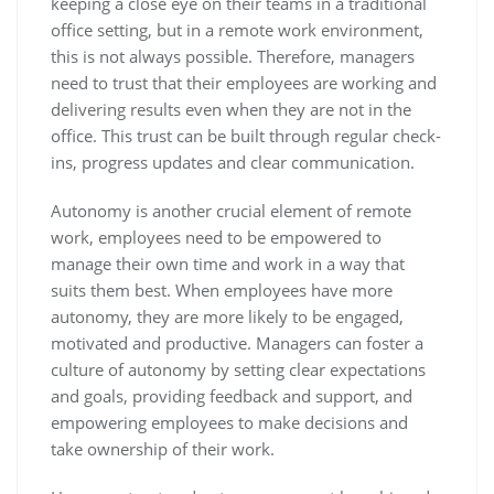
keeping a close eye on their teams in a traditional
office setting, but in a remote work environment,
this is not always possible. Therefore, managers
need to trust that their employees are working and
delivering results even when they are not in the
office. This trust can be built through regular check-
ins, progress updates and clear communication.
Autonomy is another crucial element of remote
work, employees need to be empowered to
manage their own time and work in a way that
suits them best. When employees have more
autonomy, they are more likely to be engaged,
motivated and productive. Managers can foster a
culture of autonomy by setting clear expectations
and goals, providing feedback and support, and
empowering employees to make decisions and
take ownership of their work.