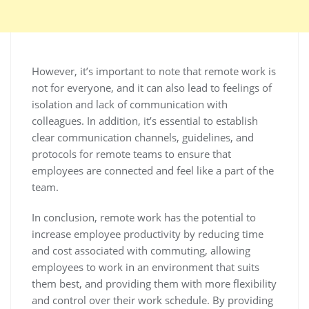
However, it’s important to note that remote work is
not for everyone, and it can also lead to feelings of
isolation and lack of communication with
colleagues. In addition, it’s essential to establish
clear communication channels, guidelines, and
protocols for remote teams to ensure that
employees are connected and feel like a part of the
team.
In conclusion, remote work has the potential to
increase employee productivity by reducing time
and cost associated with commuting, allowing
employees to work in an environment that suits
them best, and providing them with more flexibility
and control over their work schedule. By providing