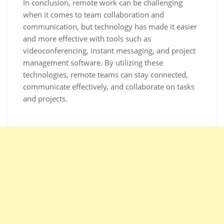
In conclusion, remote work can be challenging
when it comes to team collaboration and
communication, but technology has made it easier
and more effective with tools such as
videoconferencing, instant messaging, and project
management software. By utilizing these
technologies, remote teams can stay connected,
communicate effectively, and collaborate on tasks
and projects.