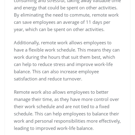
consuming and stressful, taking away valuable time
and energy that could be spent on other activities.
By eliminating the need to commute, remote work
can save employees an average of 11 days per
year, which can be spent on other activities.
Additionally, remote work allows employees to
have a flexible work schedule. This means they can
work during the hours that suit them best, which
can help to reduce stress and improve work-life
balance. This can also increase employee
satisfaction and reduce turnover.
Remote work also allows employees to better
manage their time, as they have more control over
their work schedule and are not tied to a fixed
schedule. This can help employees to balance their
work and personal responsibilities more effectively,
leading to improved work-life balance.