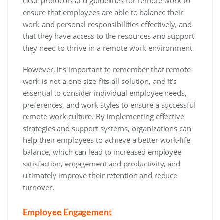
clear protocols and guidelines for remote work to
ensure that employees are able to balance their
work and personal responsibilities effectively, and
that they have access to the resources and support
they need to thrive in a remote work environment.
However, it’s important to remember that remote
work is not a one-size-fits-all solution, and it’s
essential to consider individual employee needs,
preferences, and work styles to ensure a successful
remote work culture. By implementing effective
strategies and support systems, organizations can
help their employees to achieve a better work-life
balance, which can lead to increased employee
satisfaction, engagement and productivity, and
ultimately improve their retention and reduce
turnover.
Employee Engagement