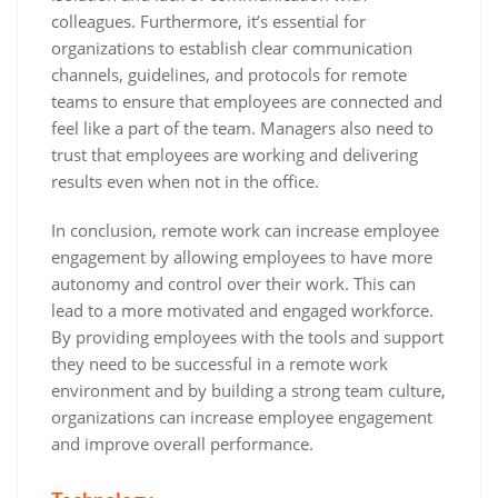
colleagues. Furthermore, it’s essential for
organizations to establish clear communication
channels, guidelines, and protocols for remote
teams to ensure that employees are connected and
feel like a part of the team. Managers also need to
trust that employees are working and delivering
results even when not in the office.
In conclusion, remote work can increase employee
engagement by allowing employees to have more
autonomy and control over their work. This can
lead to a more motivated and engaged workforce.
By providing employees with the tools and support
they need to be successful in a remote work
environment and by building a strong team culture,
organizations can increase employee engagement
and improve overall performance.