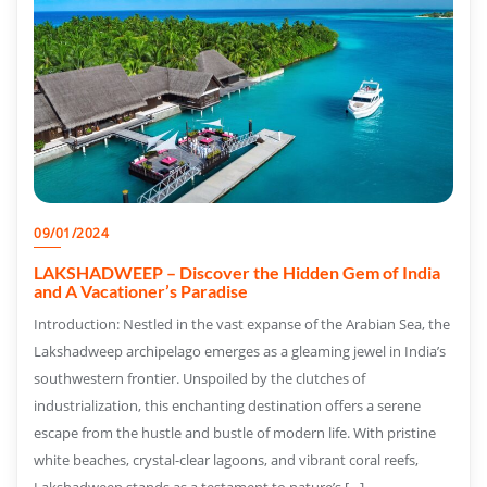
09/01/2024
LAKSHADWEEP – Discover the Hidden Gem of India
and A Vacationer’s Paradise
Introduction: Nestled in the vast expanse of the Arabian Sea, the
Lakshadweep archipelago emerges as a gleaming jewel in India’s
southwestern frontier. Unspoiled by the clutches of
industrialization, this enchanting destination offers a serene
escape from the hustle and bustle of modern life. With pristine
white beaches, crystal-clear lagoons, and vibrant coral reefs,