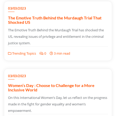
03/03/2023
The Emotive Truth Behind the Murdaugh Trial That
Shocked US
The Emotive Truth Behind the Murdaugh Trial has shocked the
US, revealing issues of privilege and entitlement in the criminal
justice system.
Trending Topics
0
3 min read
03/03/2023
Women’s Day : Choose to Challenge for a More
Inclusive World
On this International Women’s Day, let us reflect on the progress
made in the fight for gender equality and women’s
empowerment.