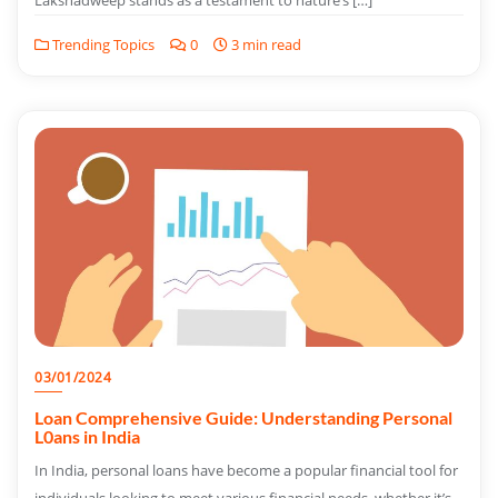
Lakshadweep stands as a testament to nature’s […]
Trending Topics
0
3 min read
03/01/2024
Loan Comprehensive Guide: Understanding Personal
L0ans in India
In India, personal loans have become a popular financial tool for