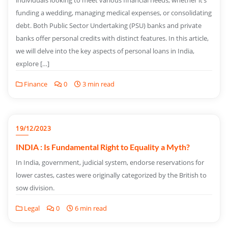
individuals looking to meet various financial needs, whether it’s
funding a wedding, managing medical expenses, or consolidating
debt. Both Public Sector Undertaking (PSU) banks and private
banks offer personal credits with distinct features. In this article,
we will delve into the key aspects of personal loans in India,
explore […]
Finance
0
3 min read
19/12/2023
INDIA : Is Fundamental Right to Equality a Myth?
In India, government, judicial system, endorse reservations for
lower castes, castes were originally categorized by the British to
sow division.
Legal
0
6 min read