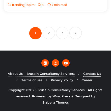
Trending Topics
0
7 min read
1
2
3
»
About Us – Brusain Consultancy Services:
Contact Us
Terms of use
Privacy Policy
Career
Copyright ©2026 Brusain Consultancy Services . All rights
reserved.
Powered by
WordPress
&
Designed by
Bizberg Themes