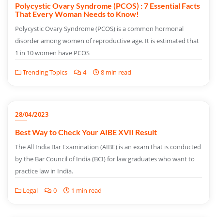
Polycystic Ovary Syndrome (PCOS) : 7 Essential Facts
That Every Woman Needs to Know!
Polycystic Ovary Syndrome (PCOS) is a common hormonal
disorder among women of reproductive age. It is estimated that
1 in 10 women have PCOS
Trending Topics
4
8 min read
28/04/2023
Best Way to Check Your AIBE XVII Result
The All India Bar Examination (AIBE) is an exam that is conducted
by the Bar Council of India (BCI) for law graduates who want to
practice law in India.
Legal
0
1 min read