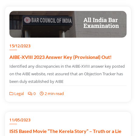
15/12/2023
AIBE-XVIII 2023 Answer Key (Provisional) Out!
Identified any discrepancies in the AIBE-XVIII answer key posted
on the AIBE website, rest assured that an Objection Tracker has
been duly established by AIBE
Legal
0
2 min read
11/05/2023
ISIS Based Movie “The Kerela Story” – Truth or a Lie