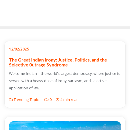
12/02/2025
The Great Indian Irony: Justice, Politics, and the
Selective 0utrage Syndrome
Welcome Indian—the world’s largest democracy, where justice is
served with a heavy dose of irony, sarcasm, and selective
application of law.
Trending Topics
0
4 min read