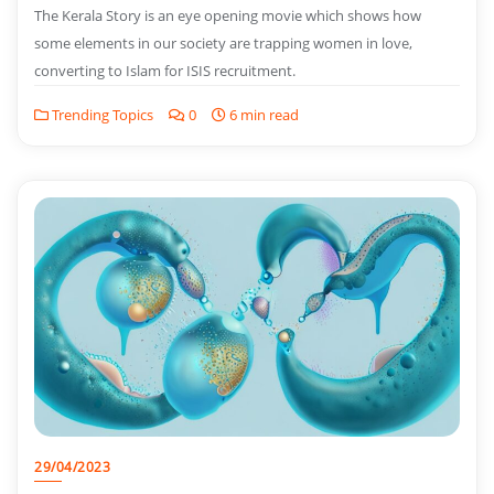
The Kerala Story is an eye opening movie which shows how
some elements in our society are trapping women in love,
converting to Islam for ISIS recruitment.
Trending Topics
0
6 min read
29/04/2023