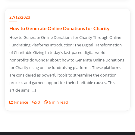
27/12/2023
How to Generate Online Donations for Charity
How to Generate Online Donations for Charity Through Online
Fundraising Platforms Introduction: The Digital Transformation
of Charitable Giving In today’s fast-paced digital world,
nonprofits do wonder about how to Generate Online Donations
for Charity using online fundraising platforms. These platforms
are considered as powerful tools to streamline the donation
process and garner support for their charitable causes. This
article aims […]
Finance
0
6 min read