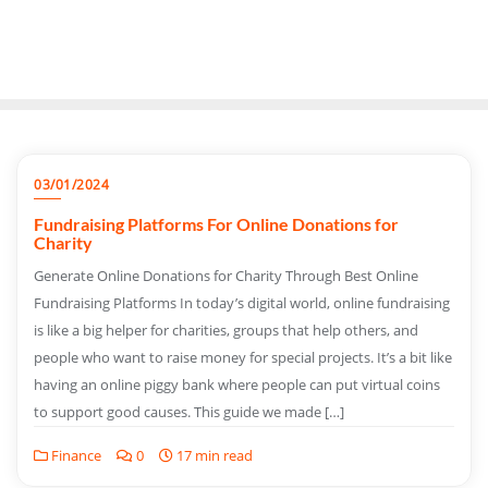
03/01/2024
Fundraising Platforms For Online Donations for
Charity
Generate Online Donations for Charity Through Best Online
Fundraising Platforms In today’s digital world, online fundraising
is like a big helper for charities, groups that help others, and
people who want to raise money for special projects. It’s a bit like
having an online piggy bank where people can put virtual coins
to support good causes. This guide we made […]
Finance
0
17 min read