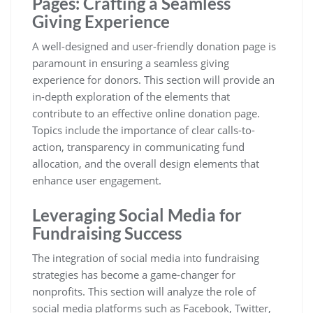
Pages: Crafting a Seamless
Giving Experience
A well-designed and user-friendly donation page is
paramount in ensuring a seamless giving
experience for donors. This section will provide an
in-depth exploration of the elements that
contribute to an effective online donation page.
Topics include the importance of clear calls-to-
action, transparency in communicating fund
allocation, and the overall design elements that
enhance user engagement.
Leveraging Social Media for
Fundraising Success
The integration of social media into fundraising
strategies has become a game-changer for
nonprofits. This section will analyze the role of
social media platforms such as Facebook, Twitter,