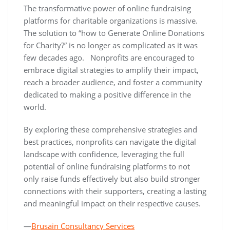
The transformative power of online fundraising
platforms for charitable organizations is massive.
The solution to “how to Generate Online Donations
for Charity?” is no longer as complicated as it was
few decades ago. Nonprofits are encouraged to
embrace digital strategies to amplify their impact,
reach a broader audience, and foster a community
dedicated to making a positive difference in the
world.
By exploring these comprehensive strategies and
best practices, nonprofits can navigate the digital
landscape with confidence, leveraging the full
potential of online fundraising platforms to not
only raise funds effectively but also build stronger
connections with their supporters, creating a lasting
and meaningful impact on their respective causes.
—
Brusain Consultancy Services