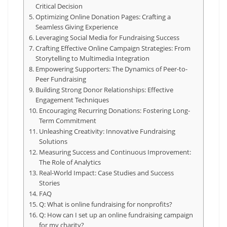
Critical Decision
Optimizing Online Donation Pages: Crafting a
Seamless Giving Experience
Leveraging Social Media for Fundraising Success
Crafting Effective Online Campaign Strategies: From
Storytelling to Multimedia Integration
Empowering Supporters: The Dynamics of Peer-to-
Peer Fundraising
Building Strong Donor Relationships: Effective
Engagement Techniques
Encouraging Recurring Donations: Fostering Long-
Term Commitment
Unleashing Creativity: Innovative Fundraising
Solutions
Measuring Success and Continuous Improvement:
The Role of Analytics
Real-World Impact: Case Studies and Success
Stories
FAQ
Q: What is online fundraising for nonprofits?
Q: How can I set up an online fundraising campaign
for my charity?