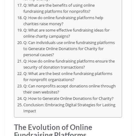
Q: What are the benefits of using online
fundraising platforms for nonprofits?
Q: How do online fundraising platforms help
charities raise money?
Q: What are some effective fundraising ideas for
online charity campaigns?
Q: Can individuals use online fundraising platforms
to Generate Online Donations for Charity for
personal causes?
Q: How do online fundraising platforms ensure the
security of donation transactions?
Q: What are the best online fundraising platforms
for nonprofit organizations?
Q: Can nonprofits accept donations online through
their own websites?
Q: How to Generate Online Donations for Charity?
Conclusion: Embracing Digital Strategies for Lasting
Impact
The Evolution of Online
Fundraising Platforms