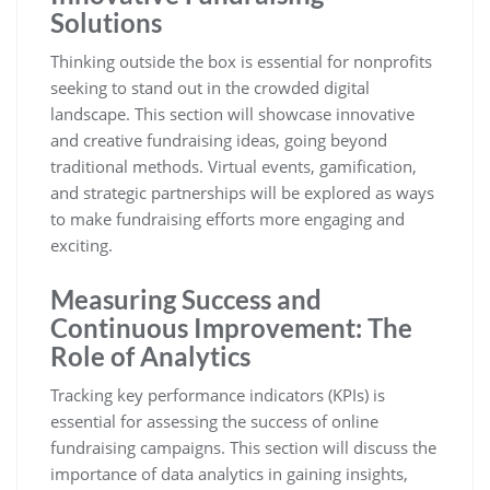
Solutions
Thinking outside the box is essential for nonprofits
seeking to stand out in the crowded digital
landscape. This section will showcase innovative
and creative fundraising ideas, going beyond
traditional methods. Virtual events, gamification,
and strategic partnerships will be explored as ways
to make fundraising efforts more engaging and
exciting.
Measuring Success and
Continuous Improvement: The
Role of Analytics
Tracking key performance indicators (KPIs) is
essential for assessing the success of online
fundraising campaigns. This section will discuss the
importance of data analytics in gaining insights,