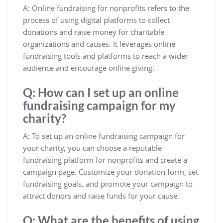
A: Online fundraising for nonprofits refers to the
process of using digital platforms to collect
donations and raise money for charitable
organizations and causes. It leverages online
fundraising tools and platforms to reach a wider
audience and encourage online giving.
Q: How can I set up an online
fundraising campaign for my
charity?
A: To set up an online fundraising campaign for
your charity, you can choose a reputable
fundraising platform for nonprofits and create a
campaign page. Customize your donation form, set
fundraising goals, and promote your campaign to
attract donors and raise funds for your cause.
Q: What are the benefits of using