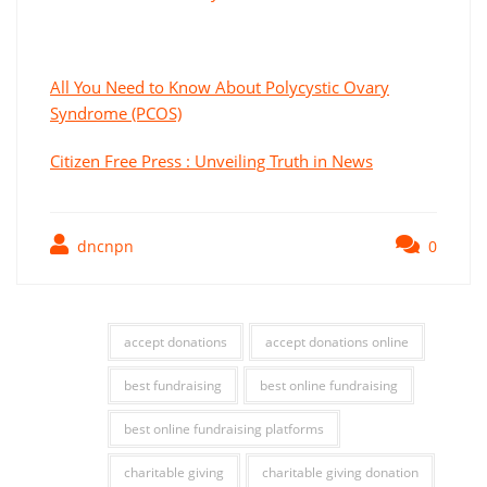
All You Need to Know About Polycystic Ovary
Syndrome (PCOS)
Citizen Free Press : Unveiling Truth in News
dncnpn
0
accept donations
accept donations online
best fundraising
best online fundraising
best online fundraising platforms
charitable giving
charitable giving donation