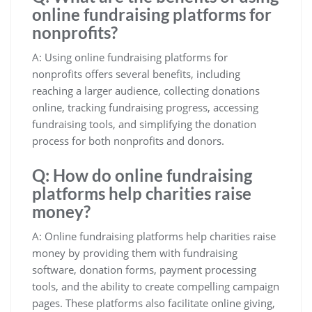
online fundraising platforms for
nonprofits?
A: Using online fundraising platforms for
nonprofits offers several benefits, including
reaching a larger audience, collecting donations
online, tracking fundraising progress, accessing
fundraising tools, and simplifying the donation
process for both nonprofits and donors.
Q: How do online fundraising
platforms help charities raise
money?
A: Online fundraising platforms help charities raise
money by providing them with fundraising
software, donation forms, payment processing
tools, and the ability to create compelling campaign
pages. These platforms also facilitate online giving,