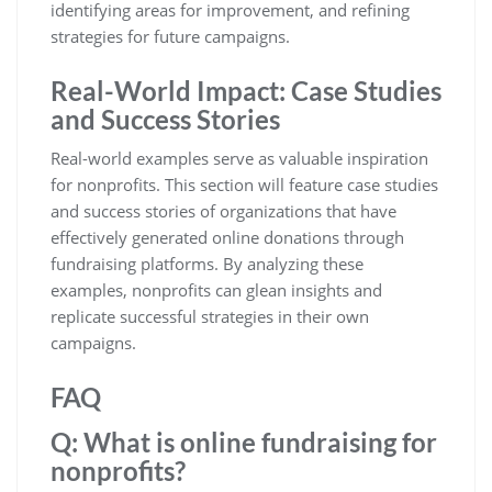
identifying areas for improvement, and refining
strategies for future campaigns.
Real-World Impact: Case Studies
and Success Stories
Real-world examples serve as valuable inspiration
for nonprofits. This section will feature case studies
and success stories of organizations that have
effectively generated online donations through
fundraising platforms. By analyzing these
examples, nonprofits can glean insights and
replicate successful strategies in their own
campaigns.
FAQ
Q: What is online fundraising for
nonprofits?