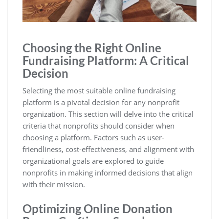
Choosing the Right Online
Fundraising Platform: A Critical
Decision
Selecting the most suitable online fundraising
platform is a pivotal decision for any nonprofit
organization. This section will delve into the critical
criteria that nonprofits should consider when
choosing a platform. Factors such as user-
friendliness, cost-effectiveness, and alignment with
organizational goals are explored to guide
nonprofits in making informed decisions that align
with their mission.
Optimizing Online Donation