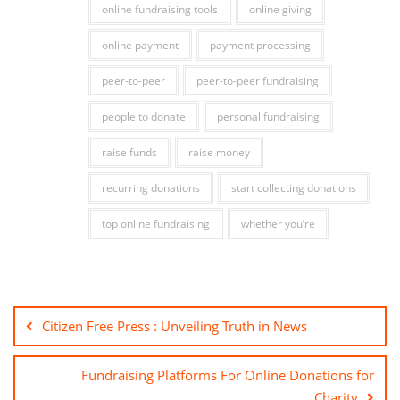
online fundraising tools
online giving
online payment
payment processing
peer-to-peer
peer-to-peer fundraising
people to donate
personal fundraising
raise funds
raise money
recurring donations
start collecting donations
top online fundraising
whether you’re
Citizen Free Press : Unveiling Truth in News
Fundraising Platforms For Online Donations for
Charity