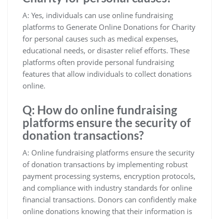
A: Yes, individuals can use online fundraising
platforms to Generate Online Donations for Charity
for personal causes such as medical expenses,
educational needs, or disaster relief efforts. These
platforms often provide personal fundraising
features that allow individuals to collect donations
online.
Q: How do online fundraising
platforms ensure the security of
donation transactions?
A: Online fundraising platforms ensure the security
of donation transactions by implementing robust
payment processing systems, encryption protocols,
and compliance with industry standards for online
financial transactions. Donors can confidently make
online donations knowing that their information is