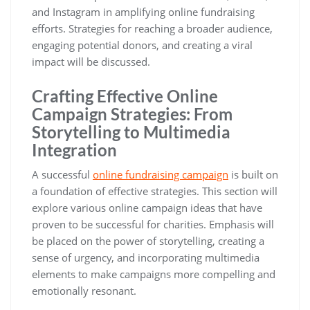
and Instagram in amplifying online fundraising
efforts. Strategies for reaching a broader audience,
engaging potential donors, and creating a viral
impact will be discussed.
Crafting Effective Online
Campaign Strategies: From
Storytelling to Multimedia
Integration
A successful
online fundraising campaign
is built on
a foundation of effective strategies. This section will
explore various online campaign ideas that have
proven to be successful for charities. Emphasis will
be placed on the power of storytelling, creating a
sense of urgency, and incorporating multimedia
elements to make campaigns more compelling and
emotionally resonant.