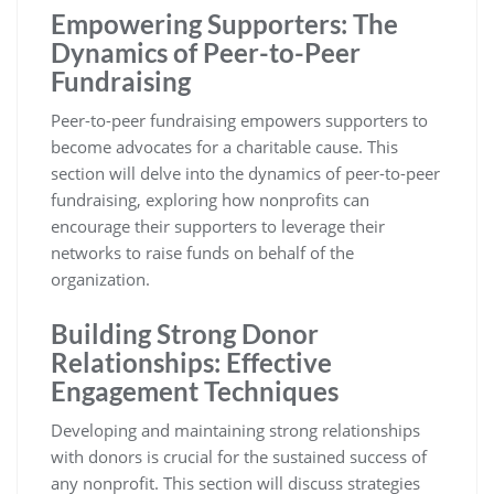
Empowering Supporters: The
Dynamics of Peer-to-Peer
Fundraising
Peer-to-peer fundraising empowers supporters to
become advocates for a charitable cause. This
section will delve into the dynamics of peer-to-peer
fundraising, exploring how nonprofits can
encourage their supporters to leverage their
networks to raise funds on behalf of the
organization.
Building Strong Donor
Relationships: Effective
Engagement Techniques
Developing and maintaining strong relationships
with donors is crucial for the sustained success of
any nonprofit. This section will discuss strategies