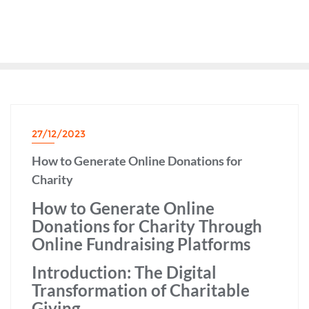
27/12/2023
How to Generate Online Donations for
Charity
How to Generate Online
Donations for Charity Through
Online Fundraising Platforms
Introduction: The Digital
Transformation of Charitable
Giving