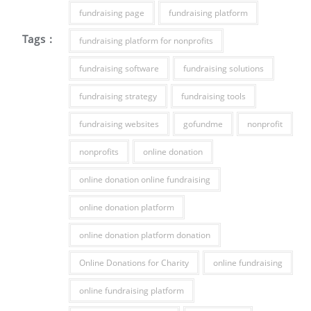
fundraising page
fundraising platform
Tags :
fundraising platform for nonprofits
fundraising software
fundraising solutions
fundraising strategy
fundraising tools
fundraising websites
gofundme
nonprofit
nonprofits
online donation
online donation online fundraising
online donation platform
online donation platform donation
Online Donations for Charity
online fundraising
online fundraising platform