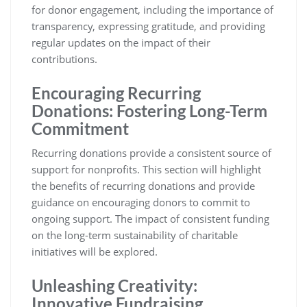
for donor engagement, including the importance of
transparency, expressing gratitude, and providing
regular updates on the impact of their
contributions.
Encouraging Recurring
Donations: Fostering Long-Term
Commitment
Recurring donations provide a consistent source of
support for nonprofits. This section will highlight
the benefits of recurring donations and provide
guidance on encouraging donors to commit to
ongoing support. The impact of consistent funding
on the long-term sustainability of charitable
initiatives will be explored.
Unleashing Creativity:
Innovative Fundraising