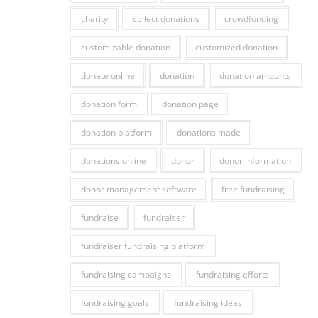
charity
collect donations
crowdfunding
customizable donation
customized donation
donate online
donation
donation amounts
donation form
donation page
donation platform
donations made
donations online
donor
donor information
donor management software
free fundraising
fundraise
fundraiser
fundraiser fundraising platform
fundraising campaigns
fundraising efforts
fundraising goals
fundraising ideas