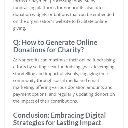
forms or payment processing tools. Many
fundraising platforms for nonprofits also offer
donation widgets or buttons that can be embedded
on the organization’s website to facilitate online
giving.
Q: How to Generate Online
Donations for Charity?
A: Nonprofits can maximize their online fundraising
efforts by setting clear fundraising goals, leveraging
storytelling and impactful visuals, engaging their
community through social media and email
marketing, offering various donation amounts and
payment options, and regularly updating donors on
the impact of their contributions.
Conclusion: Embracing Digital
Strategies for Lasting Impact