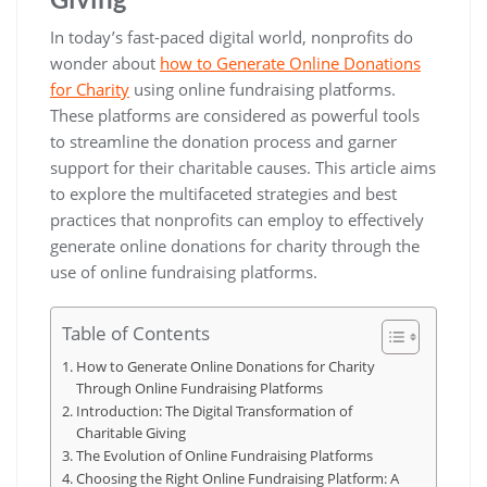
In today’s fast-paced digital world, nonprofits do
wonder about
how to Generate Online Donations
for Charity
using online fundraising platforms.
These platforms are considered as powerful tools
to streamline the donation process and garner
support for their charitable causes. This article aims
to explore the multifaceted strategies and best
practices that nonprofits can employ to effectively
generate online donations for charity through the
use of online fundraising platforms.
Table of Contents
How to Generate Online Donations for Charity
Through Online Fundraising Platforms
Introduction: The Digital Transformation of
Charitable Giving
The Evolution of Online Fundraising Platforms
Choosing the Right Online Fundraising Platform: A