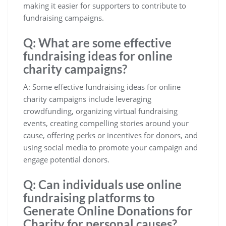
making it easier for supporters to contribute to
fundraising campaigns.
Q: What are some effective
fundraising ideas for online
charity campaigns?
A: Some effective fundraising ideas for online
charity campaigns include leveraging
crowdfunding, organizing virtual fundraising
events, creating compelling stories around your
cause, offering perks or incentives for donors, and
using social media to promote your campaign and
engage potential donors.
Q: Can individuals use online
fundraising platforms to
Generate Online Donations for
Charity for personal causes?