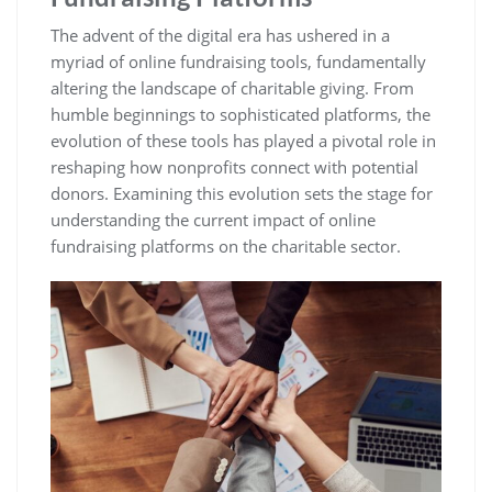
The advent of the digital era has ushered in a
myriad of online fundraising tools, fundamentally
altering the landscape of charitable giving. From
humble beginnings to sophisticated platforms, the
evolution of these tools has played a pivotal role in
reshaping how nonprofits connect with potential
donors. Examining this evolution sets the stage for
understanding the current impact of online
fundraising platforms on the charitable sector.