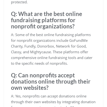
protected.
Q: What are the best online
fundraising platforms for
nonprofit organizations?
A: Some of the best online fundraising platforms
for nonprofit organizations include GoFundMe
Charity, Fundly, Donorbox, Network for Good,
Classy, and Mightycause. These platforms offer
comprehensive online fundraising tools and cater
to the specific needs of nonprofits.
Q: Can nonprofits accept
donations online through their
own websites?
A: Yes, nonprofits can accept donations online
through their own websites by integrating donation