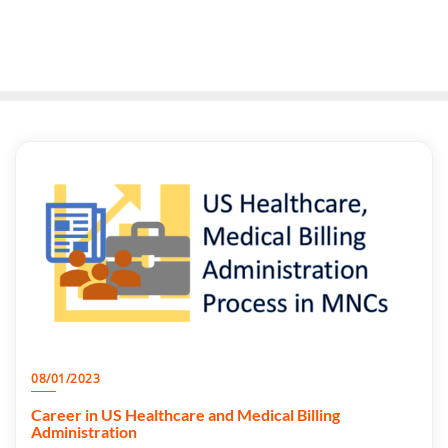
08/01/2023
Career in US Healthcare and Medical Billing
Administration