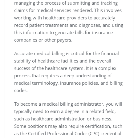
managing the process of submitting and tracking
claims for medical services rendered. This involves
working with healthcare providers to accurately
record patient treatments and diagnoses, and using
this information to generate bills for insurance
companies or other payers.
Accurate medical billing is critical for the financial
stability of healthcare facilities and the overall
success of the healthcare system. It is a complex
process that requires a deep understanding of
medical terminology, insurance policies, and billing
codes.
To become a medical billing administrator, you will
typically need to earn a degree in a related field,
such as healthcare administration or business.
Some positions may also require certification, such
as the Certified Professional Coder (CPC) credential