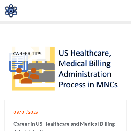
CAREER TIPS
08/01/2023
Career in US Healthcare and Medical Billing