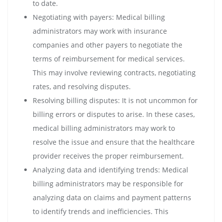
to date.
Negotiating with payers: Medical billing
administrators may work with insurance
companies and other payers to negotiate the
terms of reimbursement for medical services.
This may involve reviewing contracts, negotiating
rates, and resolving disputes.
Resolving billing disputes: It is not uncommon for
billing errors or disputes to arise. In these cases,
medical billing administrators may work to
resolve the issue and ensure that the healthcare
provider receives the proper reimbursement.
Analyzing data and identifying trends: Medical
billing administrators may be responsible for
analyzing data on claims and payment patterns
to identify trends and inefficiencies. This