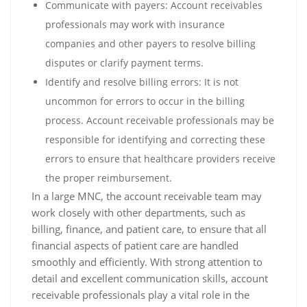
Communicate with payers: Account receivables
professionals may work with insurance
companies and other payers to resolve billing
disputes or clarify payment terms.
Identify and resolve billing errors: It is not
uncommon for errors to occur in the billing
process. Account receivable professionals may be
responsible for identifying and correcting these
errors to ensure that healthcare providers receive
the proper reimbursement.
In a large MNC, the account receivable team may
work closely with other departments, such as
billing, finance, and patient care, to ensure that all
financial aspects of patient care are handled
smoothly and efficiently. With strong attention to
detail and excellent communication skills, account
receivable professionals play a vital role in the