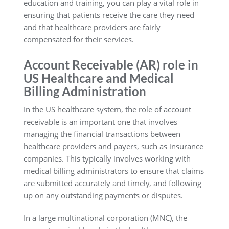
education and training, you can play a vital role in
ensuring that patients receive the care they need
and that healthcare providers are fairly
compensated for their services.
Account Receivable (AR) role in
US Healthcare and Medical
Billing Administration
In the US healthcare system, the role of account
receivable is an important one that involves
managing the financial transactions between
healthcare providers and payers, such as insurance
companies. This typically involves working with
medical billing administrators to ensure that claims
are submitted accurately and timely, and following
up on any outstanding payments or disputes.
In a large multinational corporation (MNC), the