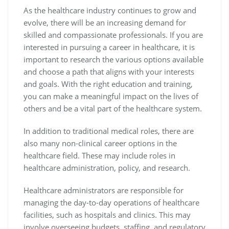
As the healthcare industry continues to grow and
evolve, there will be an increasing demand for
skilled and compassionate professionals. If you are
interested in pursuing a career in healthcare, it is
important to research the various options available
and choose a path that aligns with your interests
and goals. With the right education and training,
you can make a meaningful impact on the lives of
others and be a vital part of the healthcare system.
In addition to traditional medical roles, there are
also many non-clinical career options in the
healthcare field. These may include roles in
healthcare administration, policy, and research.
Healthcare administrators are responsible for
managing the day-to-day operations of healthcare
facilities, such as hospitals and clinics. This may
involve overseeing budgets, staffing, and regulatory