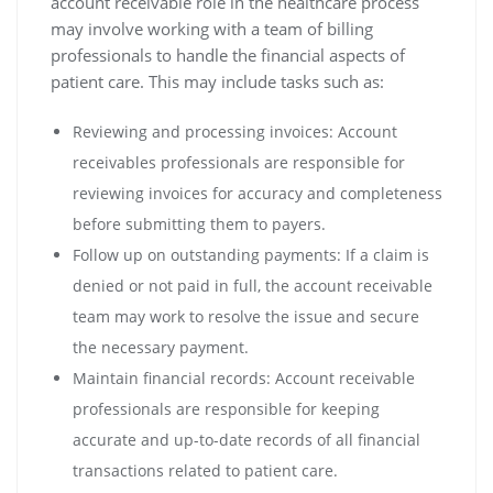
account receivable role in the healthcare process
may involve working with a team of billing
professionals to handle the financial aspects of
patient care. This may include tasks such as:
Reviewing and processing invoices: Account
receivables professionals are responsible for
reviewing invoices for accuracy and completeness
before submitting them to payers.
Follow up on outstanding payments: If a claim is
denied or not paid in full, the account receivable
team may work to resolve the issue and secure
the necessary payment.
Maintain financial records: Account receivable
professionals are responsible for keeping
accurate and up-to-date records of all financial
transactions related to patient care.