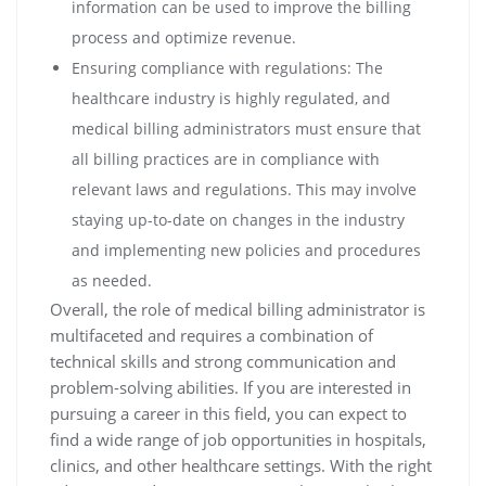
information can be used to improve the billing
process and optimize revenue.
Ensuring compliance with regulations: The
healthcare industry is highly regulated, and
medical billing administrators must ensure that
all billing practices are in compliance with
relevant laws and regulations. This may involve
staying up-to-date on changes in the industry
and implementing new policies and procedures
as needed.
Overall, the role of medical billing administrator is
multifaceted and requires a combination of
technical skills and strong communication and
problem-solving abilities. If you are interested in
pursuing a career in this field, you can expect to
find a wide range of job opportunities in hospitals,
clinics, and other healthcare settings. With the right