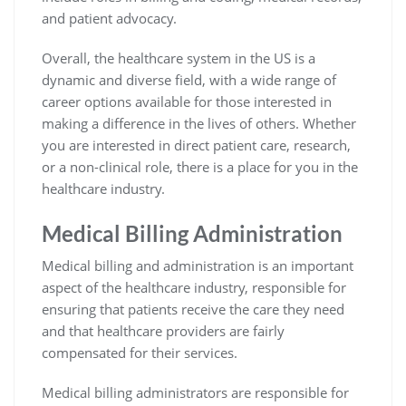
and patient advocacy.
Overall, the healthcare system in the US is a
dynamic and diverse field, with a wide range of
career options available for those interested in
making a difference in the lives of others. Whether
you are interested in direct patient care, research,
or a non-clinical role, there is a place for you in the
healthcare industry.
Medical Billing Administration
Medical billing and administration is an important
aspect of the healthcare industry, responsible for
ensuring that patients receive the care they need
and that healthcare providers are fairly
compensated for their services.
Medical billing administrators are responsible for