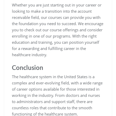
Whether you are just starting out in your career or
looking to make a transition into the account
receivable field, our courses can provide you with
the foundation you need to succeed. We encourage
you to check out our course offerings and consider
enrolling in one of our programs. With the right
education and training, you can position yourself
for a rewarding and fulfilling career in the
healthcare industry.
Conclusion
The healthcare system in the United States is a
complex and ever-evolving field, with a wide range
of career options available for those interested in
working in the industry. From doctors and nurses
to administrators and support staff, there are
countless roles that contribute to the smooth
functioning of the healthcare system.