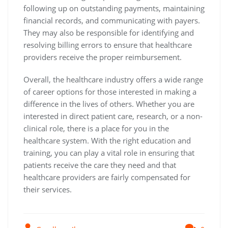
following up on outstanding payments, maintaining
financial records, and communicating with payers.
They may also be responsible for identifying and
resolving billing errors to ensure that healthcare
providers receive the proper reimbursement.
Overall, the healthcare industry offers a wide range
of career options for those interested in making a
difference in the lives of others. Whether you are
interested in direct patient care, research, or a non-
clinical role, there is a place for you in the
healthcare system. With the right education and
training, you can play a vital role in ensuring that
patients receive the care they need and that
healthcare providers are fairly compensated for
their services.