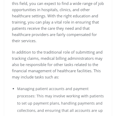
this field, you can expect to find a wide range of job
opportunities in hospitals, clinics, and other
healthcare settings. With the right education and
training, you can play a vital role in ensuring that
patients receive the care they need and that
healthcare providers are fairly compensated for
their services.
In addition to the traditional role of submitting and
tracking claims, medical billing administrators may
also be responsible for other tasks related to the
financial management of healthcare facilities. This
may include tasks such as:
Managing patient accounts and payment
processes: This may involve working with patients
to set up payment plans, handling payments and
collections, and ensuring that all accounts are up