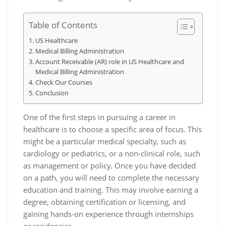
Table of Contents
US Healthcare
Medical Billing Administration
Account Receivable (AR) role in US Healthcare and
Medical Billing Administration
Check Our Courses
Conclusion
One of the first steps in pursuing a career in
healthcare is to choose a specific area of focus. This
might be a particular medical specialty, such as
cardiology or pediatrics, or a non-clinical role, such
as management or policy. Once you have decided
on a path, you will need to complete the necessary
education and training. This may involve earning a
degree, obtaining certification or licensing, and
gaining hands-on experience through internships
or residencies.