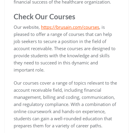
financial success of the healthcare organization.
Check Our Courses
Our website,
https://brusain.com/courses
, is
pleased to offer a range of courses that can help
job seekers to secure a position in the field of
account receivable. These courses are designed to
provide students with the knowledge and skills
they need to succeed in this dynamic and
important role.
Our courses cover a range of topics relevant to the
account receivable field, including financial
management, billing and coding, communication,
and regulatory compliance. With a combination of
online coursework and hands-on experience,
students can gain a well-rounded education that
prepares them for a variety of career paths.