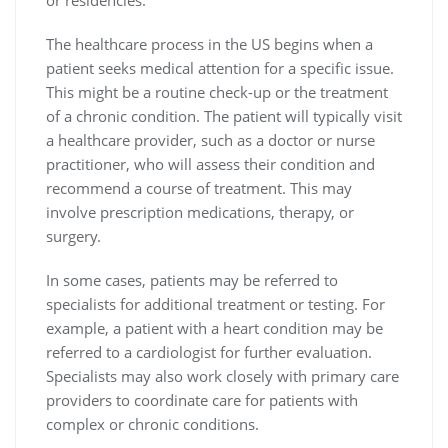
The healthcare process in the US begins when a
patient seeks medical attention for a specific issue.
This might be a routine check-up or the treatment
of a chronic condition. The patient will typically visit
a healthcare provider, such as a doctor or nurse
practitioner, who will assess their condition and
recommend a course of treatment. This may
involve prescription medications, therapy, or
surgery.
In some cases, patients may be referred to
specialists for additional treatment or testing. For
example, a patient with a heart condition may be
referred to a cardiologist for further evaluation.
Specialists may also work closely with primary care
providers to coordinate care for patients with
complex or chronic conditions.