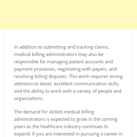
In addition to submitting and tracking claims,
medical billing administrators may also be
responsible for managing patient accounts and
payment processes, negotiating with payers, and
resolving billing disputes. This work requires strong
attention to detail, excellent communication skills,
and the ability to work with a variety of people and
organizations.
The demand for skilled medical billing
administrators is expected to grow in the coming
years as the healthcare industry continues to
expand. If you are interested in pursuing a career in