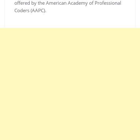
offered by the American Academy of Professional
Coders (AAPC).