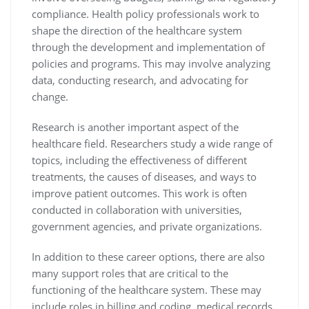
compliance. Health policy professionals work to
shape the direction of the healthcare system
through the development and implementation of
policies and programs. This may involve analyzing
data, conducting research, and advocating for
change.
Research is another important aspect of the
healthcare field. Researchers study a wide range of
topics, including the effectiveness of different
treatments, the causes of diseases, and ways to
improve patient outcomes. This work is often
conducted in collaboration with universities,
government agencies, and private organizations.
In addition to these career options, there are also
many support roles that are critical to the
functioning of the healthcare system. These may
include roles in billing and coding, medical records,