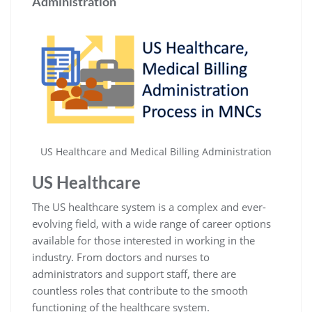
Administration
US Healthcare and Medical Billing Administration
US Healthcare
The US healthcare system is a complex and ever-
evolving field, with a wide range of career options
available for those interested in working in the
industry. From doctors and nurses to
administrators and support staff, there are
countless roles that contribute to the smooth
functioning of the healthcare system.