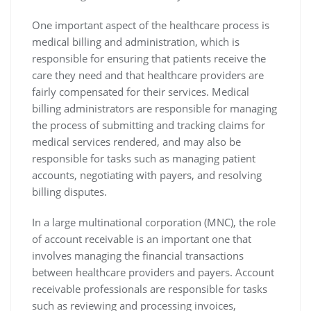
One important aspect of the healthcare process is
medical billing and administration, which is
responsible for ensuring that patients receive the
care they need and that healthcare providers are
fairly compensated for their services. Medical
billing administrators are responsible for managing
the process of submitting and tracking claims for
medical services rendered, and may also be
responsible for tasks such as managing patient
accounts, negotiating with payers, and resolving
billing disputes.
In a large multinational corporation (MNC), the role
of account receivable is an important one that
involves managing the financial transactions
between healthcare providers and payers. Account
receivable professionals are responsible for tasks
such as reviewing and processing invoices,