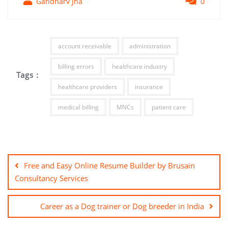
Gandharv Jha
0
account receivable
administration
billing errors
healthcare industry
Tags :
healthcare providers
insurance
medical billing
MNCs
patient care
Free and Easy Online Resume Builder by Brusain
Consultancy Services
Career as a Dog trainer or Dog breeder in India